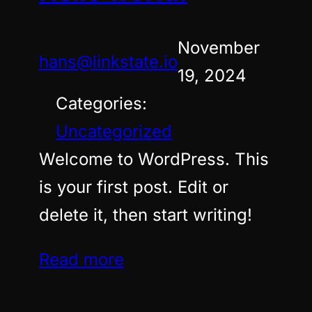
November
hans@linkstate.io
19, 2024
Categories:
Uncategorized
Welcome to WordPress. This
is your first post. Edit or
delete it, then start writing!
Read more