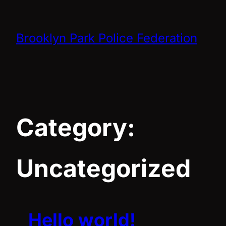
Skip
to
Brooklyn Park Police Federation
content
Category:
Uncategorized
Hello world!