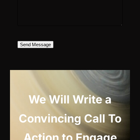
Send Message
We Will Write a
Convincing Call To
Action to Engage