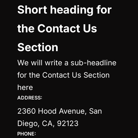
Short heading for
the Contact Us
Section
We will write a sub-headline
for the Contact Us Section
here
ADDRESS:
2360 Hood Avenue, San
Diego, CA, 92123
PHONE: