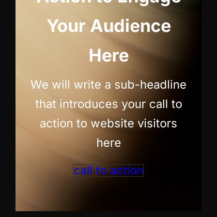
Your Audience
Here
We will write a sub-headline
that introduces your call to
action to website visitors
here
call to action