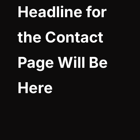
Headline for
the Contact
Page Will Be
Here