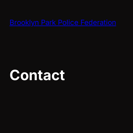
Skip
to
Brooklyn Park Police Federation
content
Contact