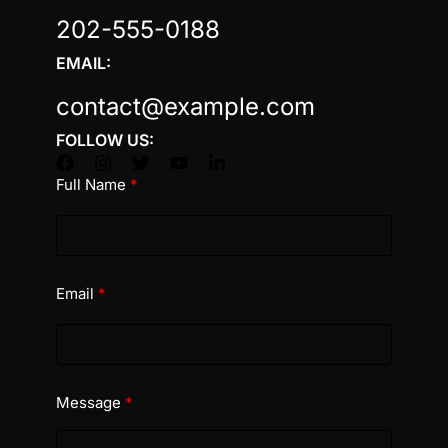
202-555-0188
EMAIL:
contact@example.com
FOLLOW US:
Full Name
Email
Message